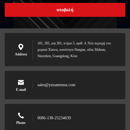
υποβολή
101, 201, και 301, κτίριο 5, αριθ. 4, Νέα περιοχή του
χωριού Xinwu, κοινότητα Shaqian, οδός Maluan,
Address
Shenzhen, Guangdong, Κίνα
sales@ynxantenna.com
E-mail
0086-138-25234639
Phone