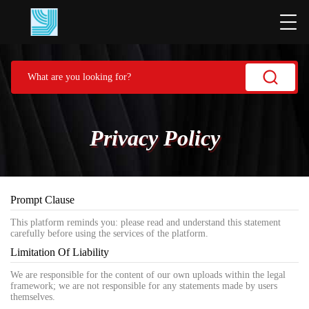
Privacy Policy
Prompt Clause
This platform reminds you: please read and understand this statement
carefully before using the services of the platform.
Limitation Of Liability
We are responsible for the content of our own uploads within the legal
framework; we are not responsible for any statements made by users
themselves.