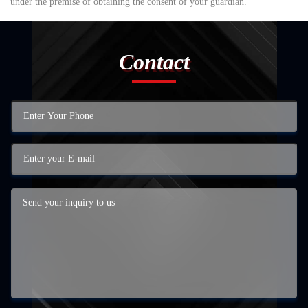
under the premise of obtaining the consent of your guardian.
Contact