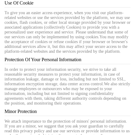
Use Of Cookie
To give you an easier access experience, when you visit our platform-
related websites or use the services provided by the platform, we may use
cookies, flash cookies, or other local storage provided by your browser or
associated applications (collectively Cookies) to provide you with a
personalized user experience and service. Please understand that some of
our services can only be implemented by using cookies.You may modify
the acceptance of cookies or refuse cookies if your browser or browser's
additional services allow it, but this may affect your secure access to the
platform-related websites and the services provided by the platform.
Protection Of Your Personal Information
In order to protect your information security, we strive to take all
reasonable security measures to protect your information, in case of
information leakage, damage or loss, including but not limited to SSL,
information encryption storage, data center access control.We also strictly
manage employees or outsourcers who may be exposed to your
information, including but not limited to signing confidentiality
agreements with them, taking different authority controls depending on
the position, and monitoring their operations.
Minor Protection
We attach importance to the protection of minors' personal information.
If you are a minor, we suggest that you ask your guardian to carefully
read this privacy policy and use our services or provide information to us